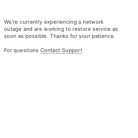
We‘re currently experiencing a network
outage and are working to restore service as
soon as possible. Thanks for your patience.
For questions
Contact Support