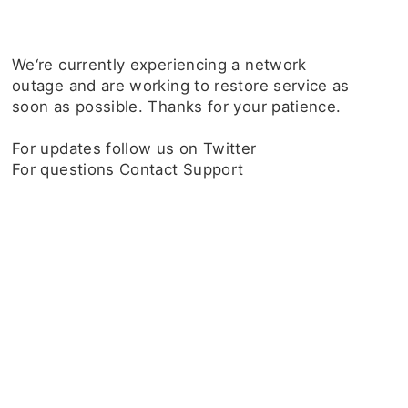
We‘re currently experiencing a network
outage and are working to restore service as
soon as possible. Thanks for your patience.
For updates
follow us on Twitter
For questions
Contact Support